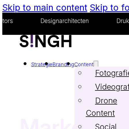
Skip to main content
Skip to f
Designarchitecten
Drukwerkgoe
Strategie
Branding
Content
Fotografi
Videograf
Drone
Content
Marketing
Social