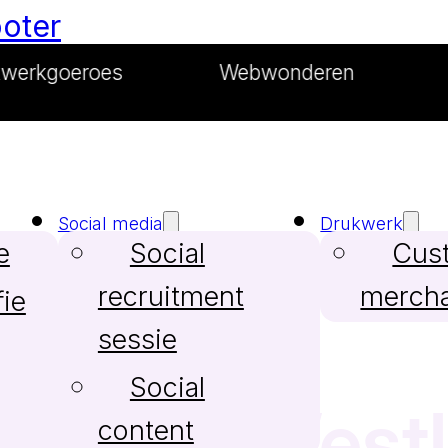
ooter
roes
Webwonderen
Merkma
Social media
Drukwerk
e
Social
Cus
recruitment
merch
ie
sessie
Social
bureau Westl
content