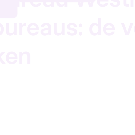
 bureaus: de 
ken