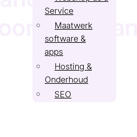
Service
voordelen va
Maatwerk
software &
apps
Hosting &
Onderhoud
SEO