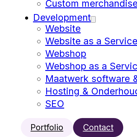
Custom merchandis
Development
Website
Website as a Servic
Webshop
Webshop as a Servi
Maatwerk software 
Hosting & Onderhou
SEO
Portfolio
Contact