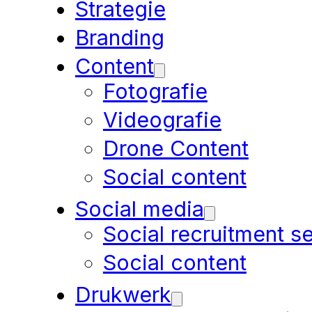
Strategie
Branding
Content
Fotografie
Videografie
Drone Content
Social content
Social media
Social recruitment s
Social content
Drukwerk